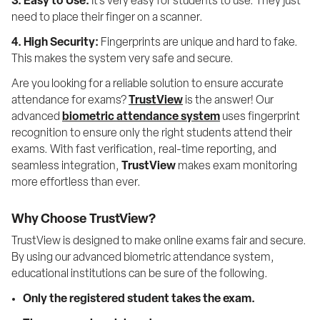
3. Easy to Use:
 It's very easy for students to use. They just 
need to place their finger on a scanner.
4. High Security:
 Fingerprints are unique and hard to fake. 
This makes the system very safe and secure.
Are you looking for a reliable solution to ensure accurate 
attendance for exams? 
TrustView
 is the answer! Our 
advanced 
biometric attendance system
 uses fingerprint 
recognition to ensure only the right students attend their 
exams. With fast verification, real-time reporting, and 
seamless integration, 
TrustView
 makes exam monitoring 
more effortless than ever.
Why Choose TrustView?
TrustView is designed to make online exams fair and secure. 
By using our advanced biometric attendance system, 
educational institutions can be sure of the following. 
Only the registered student takes the exam.