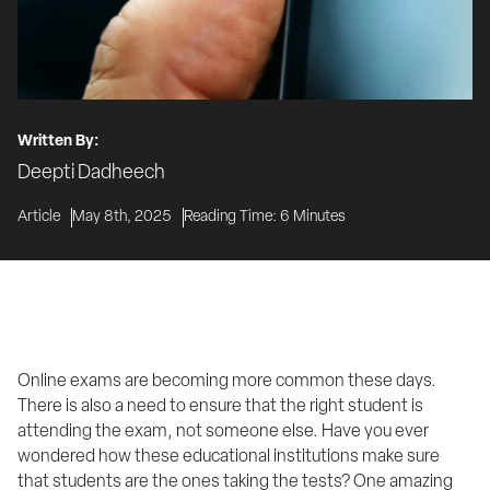
Written By:
Deepti Dadheech
Article
May 8th, 2025
Reading Time:
6
Minutes
Online exams are becoming more common these days. 
There is also a need to ensure that the right student is 
attending the exam, not someone else. Have you ever 
wondered how these educational institutions make sure 
that students are the ones taking the tests? One amazing 