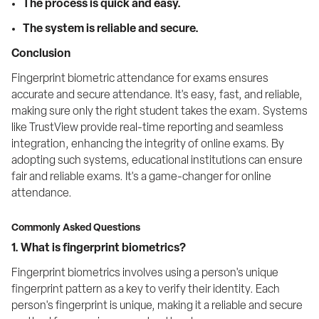
The process is quick and easy.
The system is reliable and secure.
Conclusion
Fingerprint biometric attendance for exams ensures 
accurate and secure attendance. It's easy, fast, and reliable, 
making sure only the right student takes the exam. Systems 
like TrustView provide real-time reporting and seamless 
integration, enhancing the integrity of online exams. By 
adopting such systems, educational institutions can ensure 
fair and reliable exams. It's a game-changer for online 
attendance.
Commonly Asked Questions
1. What is fingerprint biometrics?
Fingerprint biometrics involves using a person's unique 
fingerprint pattern as a key to verify their identity. Each 
person's fingerprint is unique, making it a reliable and secure 