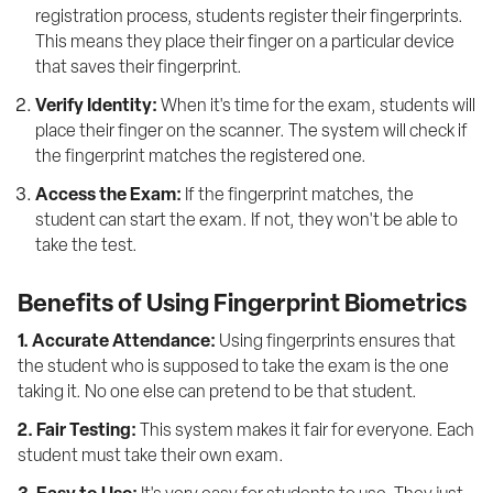
registration process, students register their fingerprints. 
This means they place their finger on a particular device 
that saves their fingerprint.
Verify Identity:
 When it's time for the exam, students will 
place their finger on the scanner. The system will check if 
the fingerprint matches the registered one.
Access the Exam:
 If the fingerprint matches, the 
student can start the exam. If not, they won't be able to 
take the test.
Benefits of Using Fingerprint Biometrics
1. Accurate Attendance:
 Using fingerprints ensures that 
the student who is supposed to take the exam is the one 
taking it. No one else can pretend to be that student.
2. Fair Testing:
 This system makes it fair for everyone. Each 
student must take their own exam.