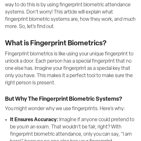
way to do this is by using fingerprint biometric attendance 
systems. Don't worry! This article will explain what 
fingerprint biometric systems are, how they work, and much 
more. So, let's find out.
What is Fingerprint Biometrics?
Fingerprint biometrics is like using your unique fingerprint to 
unlock a door. Each person has a special fingerprint that no 
one else has. Imagine your fingerprint as a special key that 
only you have. This makes it a perfect tool to make sure the 
right person is present.
But Why The Fingerprint Biometric Systems?
You might wonder why we use fingerprints. Here's why:
It Ensures Accuracy:
 Imagine if anyone could pretend to 
be you in an exam. That wouldn't be fair, right? With 
fingerprint biometric attendance, only you can say, "I am 