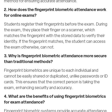
method for ensuring accurate attendance.
2. How does the fingerprint biometric attendance work 
for online exams?
Students register their fingerprints before the exam. During 
the exam, they place their finger on a scanner, which 
matches the fingerprint with the stored data to verify their 
identity. If the fingerprint matches, the student can access 
the exam otherwise, can not.
3. Why is fingerprint biometric attendance more secure 
than traditional methods?
Fingerprint biometrics are unique to each individual and 
cannot be easily shared or duplicated, unlike passwords or ID 
cards. This ensures that the correct person is taking the 
exam, enhancing security and accuracy.
4. What are the benefits of using fingerprint biometrics 
for exam attendance?
Fingerprint biometric systems provide accurate attendance, 