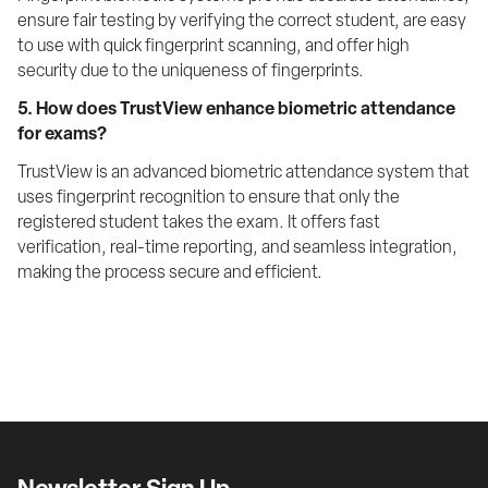
ensure fair testing by verifying the correct student, are easy 
to use with quick fingerprint scanning, and offer high 
security due to the uniqueness of fingerprints.
5. How does TrustView enhance biometric attendance 
for exams?
TrustView is an advanced biometric attendance system that 
uses fingerprint recognition to ensure that only the 
registered student takes the exam. It offers fast 
verification, real-time reporting, and seamless integration, 
making the process secure and efficient.