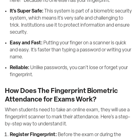
here!" because no one else has your fingerprint.
It's Super Safe:
 This system is part of a biometric security 
system, which means it's very safe and challenging to 
trick. Institutions use it to protect information and ensure 
security.
Easy and Fast:
 Putting your finger on a scanner is quick 
and easy. It's faster than typing a password or writing your 
name.
Reliable:
 Unlike passwords, you can't lose or forget your 
fingerprint.
How Does The Fingerprint Biometric
Attendance for Exams Work?
When students need to take an online exam, they will use a 
fingerprint scanner to mark their attendance. Here's a step-
by-step way to understand it. 
Register Fingerprint:
 Before the exam or during the 