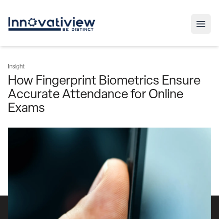
Insight
How Fingerprint Biometrics Ensure
Accurate Attendance for Online
Exams