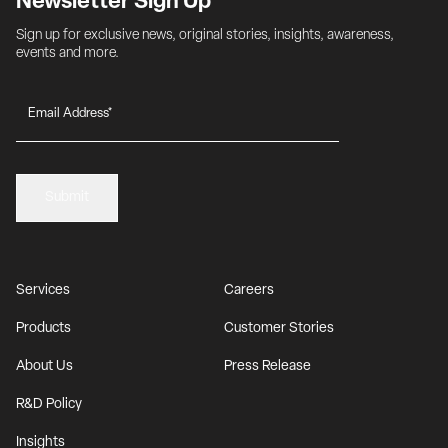
Newsletter Sign Up
Sign up for exclusive news, original stories, insights, awareness, 
events and more.
Submit
Services
Careers
Products
Customer Stories
About Us
Press Release
R&D Policy
Insights