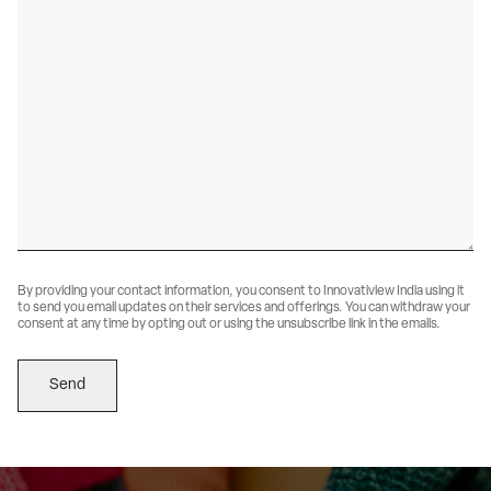
By providing your contact information, you consent to Innovatiview India using it 
to send you email updates on their services and offerings. You can withdraw your 
consent at any time by opting out or using the unsubscribe link in the emails.
Send