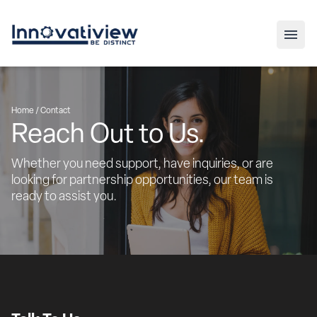
Home /
Contact
Reach Out to Us.
Whether you need support, have inquiries, or are 
looking for partnership opportunities, our team is 
ready to assist you.