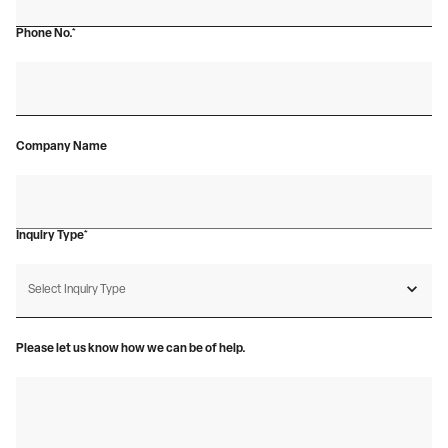
Phone No.*
Company Name
Inquiry Type*
Please let us know how we can be of help.