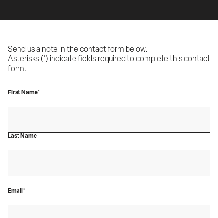
Send us a note in the contact form below.
Asterisks (*) indicate fields required to complete this contact 
form.
First Name*
Last Name
Email*