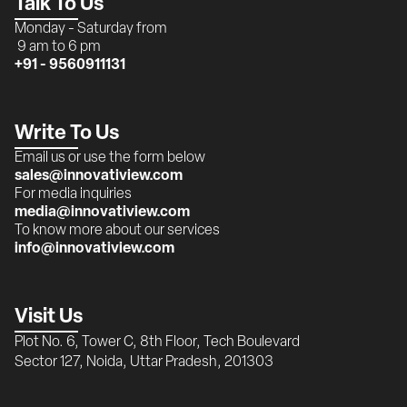
Talk To Us
Monday - Saturday from 
 9 am to 6 pm
+91 - 9560911131
Write To Us
Email us or use the form below
sales@innovatiview.com
For media inquiries
media@innovatiview.com
To know more about our services
info@innovatiview.com
Visit Us
Plot No. 6, Tower C, 8th Floor, Tech Boulevard 
Sector 127, Noida, Uttar Pradesh, 201303