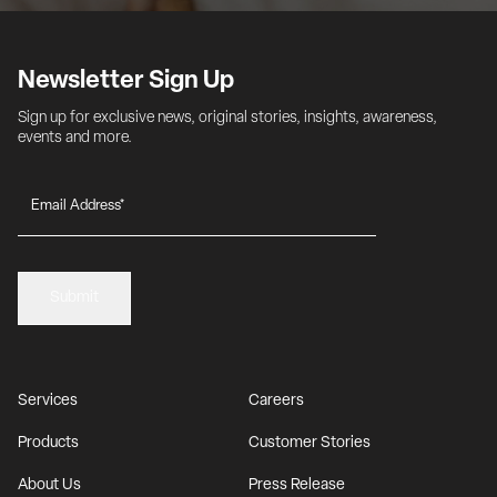
Newsletter Sign Up
Sign up for exclusive news, original stories, insights, awareness, 
events and more.
Submit
Services
Careers
Products
Customer Stories
About Us
Press Release