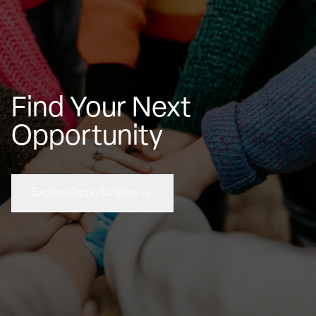
Find Your Next
Opportunity
Explore Opportunities