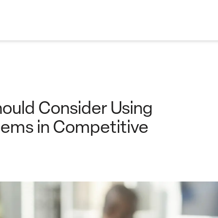
ould Consider Using
tems in Competitive