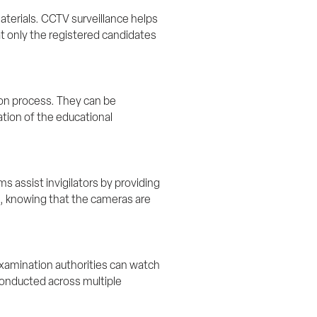
terials. CCTV surveillance helps 
t only the registered candidates 
ion process. They can be 
ation of the educational 
 assist invigilators by providing 
s, knowing that the cameras are 
xamination authorities can watch 
 conducted across multiple 