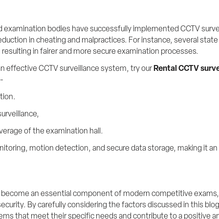
nd examination bodies have successfully implemented CCTV survei
duction in cheating and malpractices. For instance, several state 
resulting in fairer and more secure examination processes.
n effective CCTV surveillance system, try our 
Rental CCTV surve
s-
tion.
urveillance,
erage of the examination hall.
onitoring, motion detection, and secure data storage, making it an 
become an essential component of modern competitive exams, pro
security. By carefully considering the factors discussed in this bl
ems that meet their specific needs and contribute to a positive a