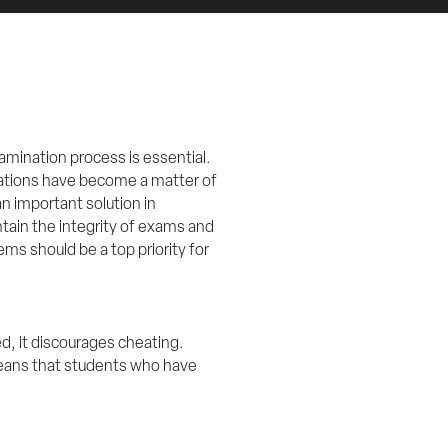
mination process is essential. 
ations have become a matter of 
 important solution in 
ain the integrity of exams and 
ms should be a top priority for 
 it discourages cheating. 
eans that students who have 