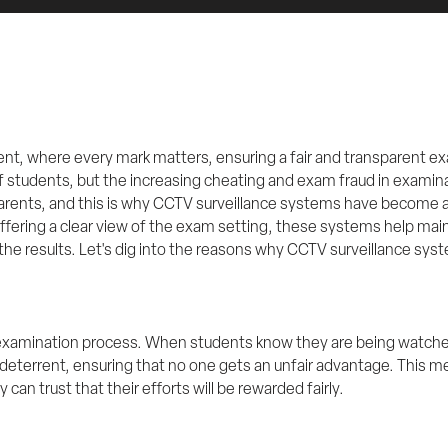
nt, where every mark matters, ensuring a fair and transparent exa
 students, but the increasing cheating and exam fraud in examin
rents, and this is why CCTV surveillance systems have become an
fering a clear view of the exam setting, these systems help maint
the results. Let's dig into the reasons why CCTV surveillance syste
 examination process. When students know they are being watched,
deterrent, ensuring that no one gets an unfair advantage. This m
 can trust that their efforts will be rewarded fairly.