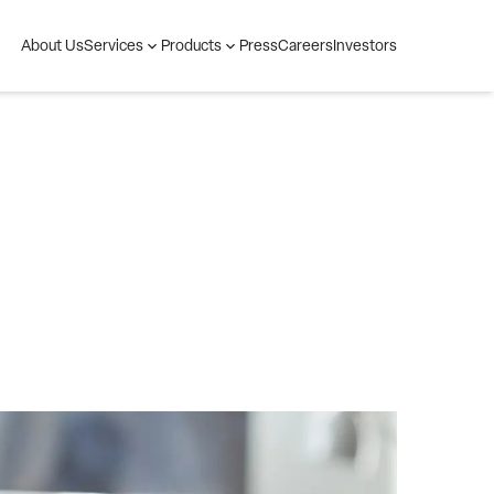
About Us
Press
Careers
Investors
Services
Products