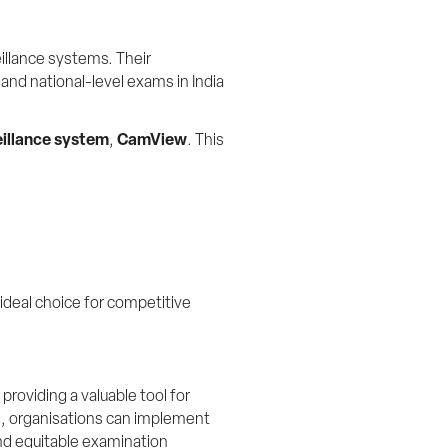
llance systems. Their 
and national-level exams in India 
illance system
, 
CamView
. This 
ideal choice for competitive 
viding a valuable tool for 
og, organisations can implement 
nd equitable examination 