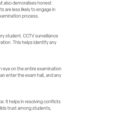
but also demoralises honest 
are less likely to engage in 
examination process.
ery student. CCTV surveillance 
ion. This helps identify any 
n eye on the entire examination 
an enter the exam hall, and any 
 It helps in resolving conflicts 
ilds trust among students, 