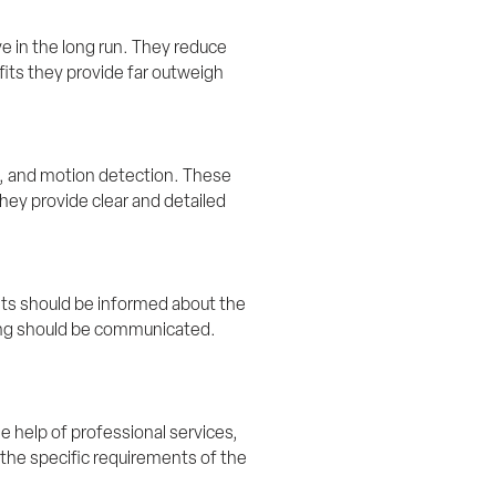
 in the long run. They reduce 
its they provide far outweigh 
, and motion detection. These 
ey provide clear and detailed 
nts should be informed about the 
ring should be communicated. 
 help of professional services, 
the specific requirements of the 