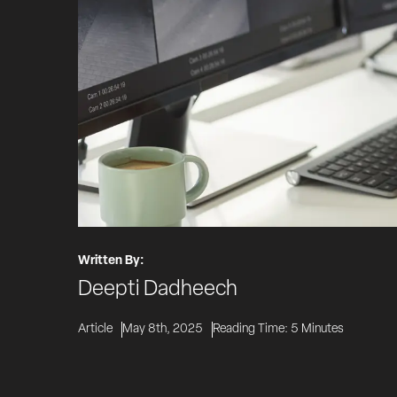
Written By:
Deepti Dadheech
Article
May 8th, 2025
Reading Time:
5
Minutes