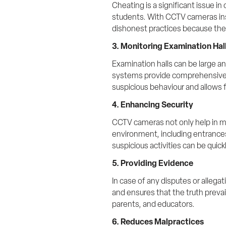
Cheating is a significant issue i
students. With CCTV cameras inst
dishonest practices because they
3. Monitoring Examination Hal
Examination halls can be large an
systems provide comprehensive mo
suspicious behaviour and allows 
4. Enhancing Security
CCTV cameras not only help in mo
environment, including entrances,
suspicious activities can be quic
5. Providing Evidence
In case of any disputes or allegat
and ensures that the truth prevai
parents, and educators.
6. Reduces Malpractices