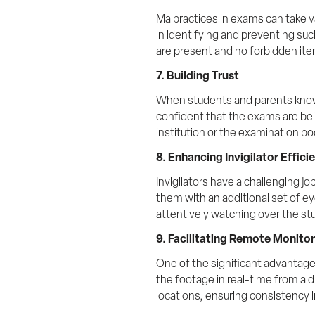
Malpractices in exams can take v
in identifying and preventing su
are present and no forbidden ite
7. Building Trust
When students and parents know th
confident that the exams are being
institution or the examination bo
8. Enhancing Invigilator Effici
Invigilators have a challenging j
them with an additional set of ey
attentively watching over the st
9. Facilitating Remote Monito
One of the significant advantage
the footage in real-time from a di
locations, ensuring consistency i