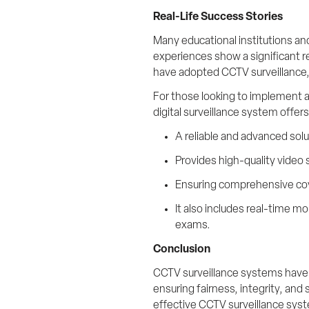
Real-Life Success Stories
Many educational institutions a
experiences show a significant re
have adopted CCTV surveillance, 
For those looking to implement a
digital surveillance system offer
A reliable and advanced solu
Provides high-quality video s
Ensuring comprehensive cov
It also includes real-time m
exams.
Conclusion
CCTV surveillance systems have 
ensuring fairness, integrity, and 
effective CCTV surveillance syst