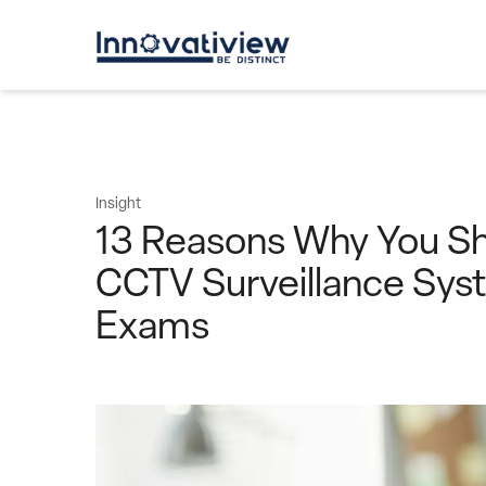
Insight
13 Reasons Why You Sh
CCTV Surveillance Sys
Exams