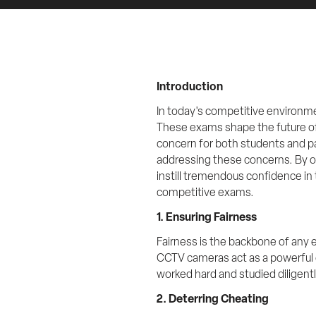
Introduction
In today's competitive environme
These exams shape the future of
concern for both students and pa
addressing these concerns. By of
instill tremendous confidence in 
competitive exams.
1. Ensuring Fairness
Fairness is the backbone of any
CCTV cameras act as a powerful 
worked hard and studied diligently
2. Deterring Cheating