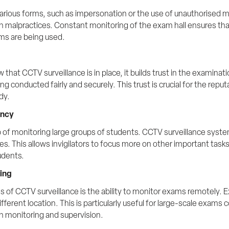
arious forms, such as impersonation or the use of unauthorised ma
ch malpractices. Constant monitoring of the exam hall ensures tha
ms are being used.
at CCTV surveillance is in place, it builds trust in the examinat
 conducted fairly and securely. This trust is crucial for the reput
dy.
ency
ob of monitoring large groups of students. CCTV surveillance systems
es. This allows invigilators to focus more on other important task
udents.
ring
s of CCTV surveillance is the ability to monitor exams remotely. E
fferent location. This is particularly useful for large-scale exams
n monitoring and supervision. 