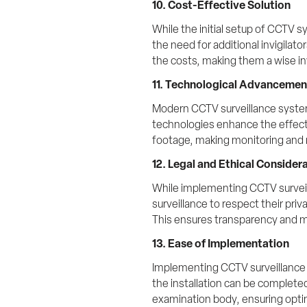
10. Cost-Effective Solution
While the initial setup of CCTV 
the need for additional invigilat
the costs, making them a wise i
11. Technological Advancemen
Modern CCTV surveillance systems
technologies enhance the effecti
footage, making monitoring and 
12. Legal and Ethical Consider
While implementing CCTV surveill
surveillance to respect their pr
This ensures transparency and ma
13. Ease of Implementation
Implementing CCTV surveillance sy
the installation can be complete
examination body, ensuring opti