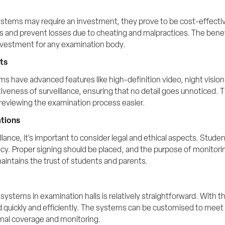
systems may require an investment, they prove to be cost-effective
ors and prevent losses due to cheating and malpractices. The benef
nvestment for any examination body.
ts
 have advanced features like high-definition video, night vision
veness of surveillance, ensuring that no detail goes unnoticed. Th
reviewing the examination process easier.
ations
ance, it's important to consider legal and ethical aspects. Stude
ivacy. Proper signing should be placed, and the purpose of monito
intains the trust of students and parents.
stems in examination halls is relatively straightforward. With the
d quickly and efficiently. The systems can be customised to meet 
mal coverage and monitoring.