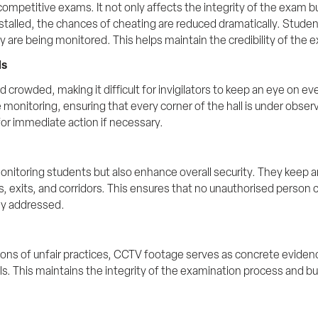
n competitive exams. It not only affects the integrity of the exam 
alled, the chances of cheating are reduced dramatically. Students 
 are being monitored. This helps maintain the credibility of the 
ls
d crowded, making it difficult for invigilators to keep an eye on ev
nitoring, ensuring that every corner of the hall is under observat
for immediate action if necessary.
nitoring students but also enhance overall security. They keep a
 exits, and corridors. This ensures that no unauthorised person c
kly addressed.
ions of unfair practices, CCTV footage serves as concrete evidence.
ls. This maintains the integrity of the examination process and bu