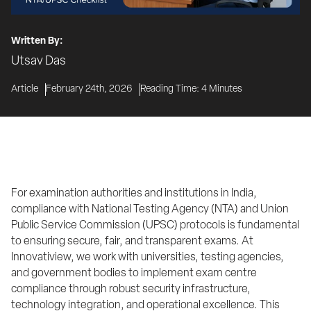
Written By:
Utsav Das
Article
February 24th, 2026
Reading Time:
4
Minutes
For examination authorities and institutions in India, 
compliance with National Testing Agency (NTA) and Union 
Public Service Commission (UPSC) protocols is fundamental 
to ensuring secure, fair, and transparent exams. At 
Innovatiview, we work with universities, testing agencies, 
and government bodies to implement exam centre 
compliance through robust security infrastructure, 
technology integration, and operational excellence. This 