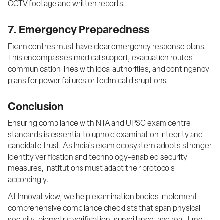
CCTV footage and written reports.
7. Emergency Preparedness
Exam centres must have clear emergency response plans. 
This encompasses medical support, evacuation routes, 
communication lines with local authorities, and contingency 
plans for power failures or technical disruptions.
Conclusion
Ensuring compliance with NTA and UPSC exam centre 
standards is essential to uphold examination integrity and 
candidate trust. As India’s exam ecosystem adopts stronger 
identity verification and technology-enabled security 
measures, institutions must adapt their protocols 
accordingly.
At Innovatiview, we help examination bodies implement 
comprehensive compliance checklists that span physical 