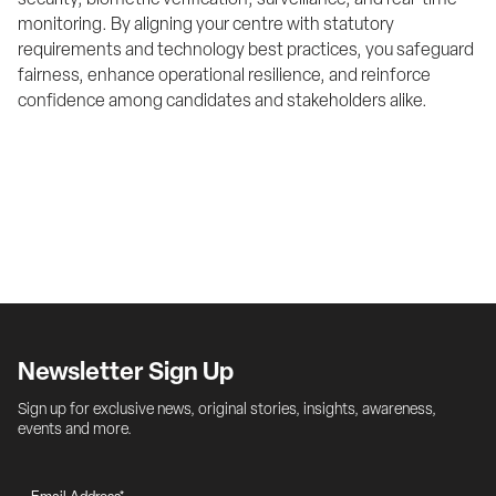
security, biometric verification, surveillance, and real-time 
monitoring. By aligning your centre with statutory 
requirements and technology best practices, you safeguard 
fairness, enhance operational resilience, and reinforce 
confidence among candidates and stakeholders alike.
Newsletter Sign Up
Sign up for exclusive news, original stories, insights, awareness, 
events and more.