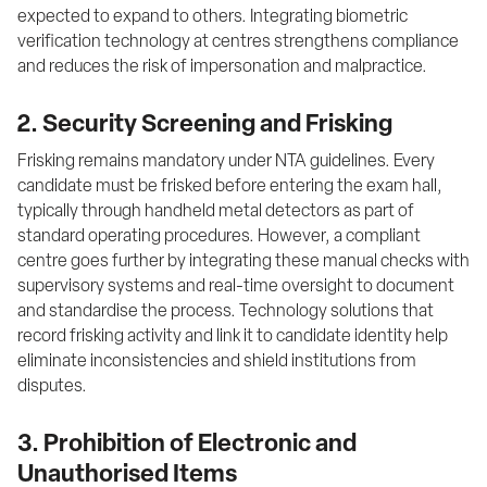
expected to expand to others. Integrating biometric 
verification technology at centres strengthens compliance 
and reduces the risk of impersonation and malpractice.
2. Security Screening and Frisking
Frisking remains mandatory under NTA guidelines. Every 
candidate must be frisked before entering the exam hall, 
typically through handheld metal detectors as part of 
standard operating procedures. However, a compliant 
centre goes further by integrating these manual checks with 
supervisory systems and real-time oversight to document 
and standardise the process. Technology solutions that 
record frisking activity and link it to candidate identity help 
eliminate inconsistencies and shield institutions from 
disputes.
3. Prohibition of Electronic and
Unauthorised Items