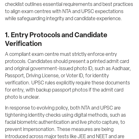
checklist outlines essential requirements and best practices 
to align exam centres with NTA and UPSC expectations 
while safeguarding integrity and candidate experience.
1. Entry Protocols and Candidate
Verification
A compliant exam centre must strictly enforce entry 
protocols. Candidates should present a printed admit card 
and original government-issued photo ID, such as Aadhaar, 
Passport, Driving License, or Voter ID, for identity 
verification. UPSC rules explicitly require these documents 
for entry, with backup passport photos if the admit card 
photo is unclear.
In response to evolving policy, both NTA and UPSC are 
tightening identity checks using digital methods, such as 
facial biometric authentication and live photo capture, to 
prevent impersonation. These measures are being 
introduced across major tests like JEE and NEET and are 