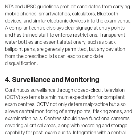
NTA and UPSC guidelines prohibit candidates from carrying 
mobile phones, smartwatches, calculators, Bluetooth 
devices, and similar electronic devices into the exam venue. 
A compliant centre displays clear signage at entry points 
and has trained staff to enforce restrictions. Transparent 
water bottles and essential stationery, such as black 
ballpoint pens, are generally permitted, but any deviation 
from the prescribed lists can lead to candidate 
disqualification.
4. Surveillance and Monitoring
Continuous surveillance through closed-circuit television 
(CCTV) systems is a minimum expectation for compliant 
exam centres. CCTV not only deters malpractice but also 
allows central monitoring of entry points, frisking zones, and 
examination halls. Centres should have functional cameras 
covering all critical areas, along with recording and storage 
capability for post-exam audits. Integration with a central 