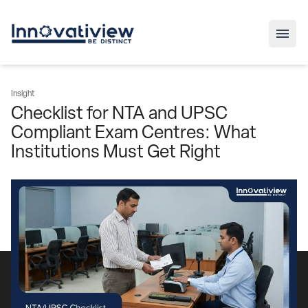
Insight
Checklist for NTA and UPSC
Compliant Exam Centres: What
Institutions Must Get Right