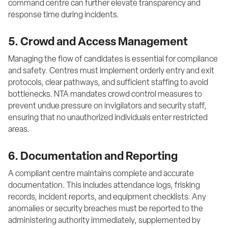
command centre can further elevate transparency and 
response time during incidents.
5. Crowd and Access Management
Managing the flow of candidates is essential for compliance 
and safety. Centres must implement orderly entry and exit 
protocols, clear pathways, and sufficient staffing to avoid 
bottlenecks. NTA mandates crowd control measures to 
prevent undue pressure on invigilators and security staff, 
ensuring that no unauthorized individuals enter restricted 
areas.
6. Documentation and Reporting
A compliant centre maintains complete and accurate 
documentation. This includes attendance logs, frisking 
records, incident reports, and equipment checklists. Any 
anomalies or security breaches must be reported to the 
administering authority immediately, supplemented by 