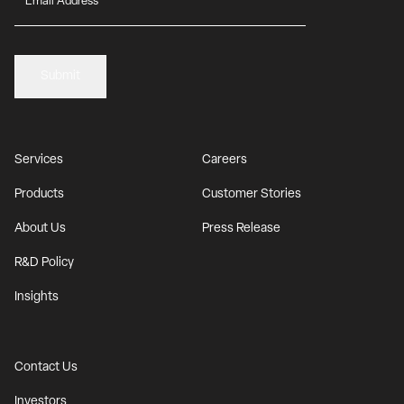
Submit
Services
Careers
Products
Customer Stories
About Us
Press Release
R&D Policy
Insights
Contact Us
Investors