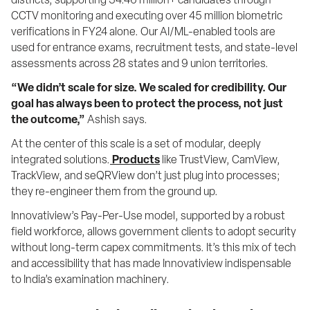
districts, supporting 34.46 million+ candidates through 
CCTV monitoring and executing over 45 million biometric 
verifications in FY24 alone. Our AI/ML-enabled tools are 
used for entrance exams, recruitment tests, and state-level 
assessments across 28 states and 9 union territories.
“We didn’t scale for size. We scaled for credibility. Our 
goal has always been to protect the process, not just 
the outcome,”
 Ashish says.
At the center of this scale is a set of modular, deeply 
integrated solutions.
Products
 like TrustView, CamView, 
TrackView, and seQRView don’t just plug into processes; 
they re-engineer them from the ground up.
Innovatiview’s Pay-Per-Use model, supported by a robust 
field workforce, allows government clients to adopt security 
without long-term capex commitments. It’s this mix of tech 
and accessibility that has made Innovatiview indispensable 
to India’s examination machinery.