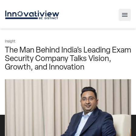
Insight
The Man Behind India’s Leading Exam
Security Company Talks Vision,
Growth, and Innovation