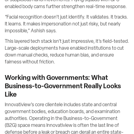
or suspicious hand movements. Flying squads with GPS-
enabled body cams further strengthen real-time response.
“Facial recognition doesn’t just identify. It validates. It tracks. 
It learns. It makes impersonation not just risky, but nearly 
impossible,” Ashish says.
This layered tech stack isn’t just impressive, it’s field-tested. 
Large-scale deployments have enabled institutions to cut 
down manual checks, reduce human bias, and ensure 
fairness without friction.
Working with Governments: What
Business-to-Government Really Looks
Like
Innovatiview’s core clientele includes state and central 
government bodies, education boards, and examination 
authorities. Operating in the Business-to-Government 
(B2G) space means Innovatiview is often the last line of 
defense before a leak or breach can derail an entire state-