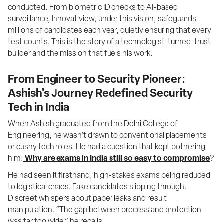
conducted. From biometric ID checks to AI-based 
surveillance, Innovatiview, under this vision, safeguards 
millions of candidates each year, quietly ensuring that every 
test counts. This is the story of a technologist-turned-trust-
builder and the mission that fuels his work.
From Engineer to Security Pioneer:
Ashish's Journey Redefined Security
Tech in India
When Ashish graduated from the Delhi College of 
Engineering, he wasn’t drawn to conventional placements 
or cushy tech roles. He had a question that kept bothering 
him:
Why are exams in India still so easy to compromise
?
He had seen it firsthand, high-stakes exams being reduced 
to logistical chaos. Fake candidates slipping through. 
Discreet whispers about paper leaks and result 
manipulation. “The gap between process and protection 
was far too wide,” he recalls.