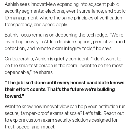
Ashish sees Innovatiview expanding into adjacent public 
security segments: elections, event surveillance, and public 
ID management, where the same principles of verification, 
transparency, and speed apply.
But his focus remains on deepening the tech edge. “We’re 
investing heavily in AI-led decision support, predictive fraud 
detection, and remote exam integrity tools,” he says.
On leadership, Ashish is quietly confident. “I don’t want to 
be the smartest person in the room. I want to be the most 
dependable,” he shares.
“The job isn’t done until every honest candidate knows 
their effort counts. That’s the future we’re building 
toward.”
Want to know how Innovatiview can help your institution run 
secure, tamper-proof exams at scale? Let’s talk. Reach out 
to explore custom exam security solutions designed for 
trust, speed, and impact.