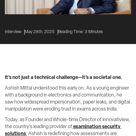
Interview
May 28th, 2025
Reading Time:
3
Minutes
It’s not just a technical challenge—it’s a societal one.
Ashish Mittal understood this early on. As a young engineer 
with a background in electronics and communication, he 
saw how widespread impersonation, paper leaks, and digital 
manipulation were eroding trust in exams across India.
Today, as Founder and Whole-time Director of Innovatiview, 
the country’s leading provider of
examination security 
solutions
, Ashish is redefining how assessments are 