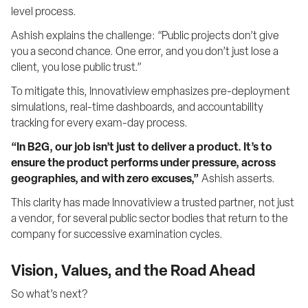
level process.
Ashish explains the challenge: “Public projects don’t give 
you a second chance. One error, and you don’t just lose a 
client, you lose public trust.”
To mitigate this, Innovatiview emphasizes pre-deployment 
simulations, real-time dashboards, and accountability 
tracking for every exam-day process.
“In B2G, our job isn’t just to deliver a product. It’s to 
ensure the product performs under pressure, across 
geographies, and with zero excuses,”
 Ashish asserts.
This clarity has made Innovatiview a trusted partner, not just 
a vendor, for several public sector bodies that return to the 
company for successive examination cycles.
Vision, Values, and the Road Ahead
So what’s next?