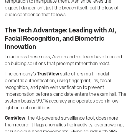
temptation to manipulate them. Ashish believes the 
biggest danger isn’t just the breach itself, but the loss of 
public confidence that follows.
The Tech Advantage: Leading with AI,
Facial Recognition, and Biometric
Innovation
To address these risks, Ashish and his team have focused 
on building solutions that preempt rather than react.
The company’s
TrustView
 suite offers multi-modal 
biometric authentication, using fingerprint, iris, facial 
recognition, and palm vein verification to prevent 
impersonation before a candidate enters the exam hall. The 
system boasts 99.1% accuracy and operates even in low-
light or rural conditions.
CamView
, the AI-powered surveillance tool, does more 
than record; it flags anomalies like inactivity, overcrowding, 