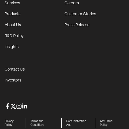
Services
Careers
Products
Customer Stories
About Us
Press Release
R&D Policy
Insights
Contact Us
Investors
Privacy
Terms and
Data Protection
Anti Fraud
Policy
Conditions
Act
Policy