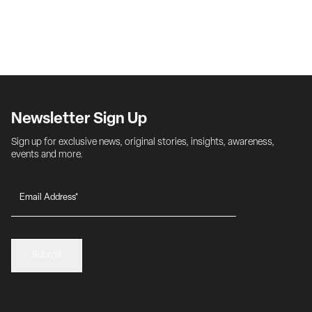
Newsletter Sign Up
Sign up for exclusive news, original stories, insights, awareness, 
events and more.
Submit