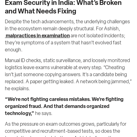
Exam Security in India: What’s Broken
and What Needs Fixing
Despite the tech advancements, the underlying challenges 
in the ecosystem remain deeply structural. For Ashish,
malpractices in examination
 are not isolated incidents; 
they’re symptoms of a system that hasn’t evolved fast 
enough.
Manual ID checks, static surveillance, and loosely monitored 
logistics leave exams vulnerable at every step. “Cheating 
isn’t just someone copying answers. It’s a candidate being 
replaced. A paper getting leaked. A network being jammed,” 
he explains.
“We’re not fighting careless mistakes. We’re fighting 
organized fraud. And that demands organized 
technology,”
 he says.
As the pressure on exam outcomes grows, particularly for 
competitive and recruitment-based tests, so does the 