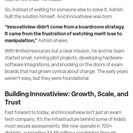
So, instead of waiting for someone else to solve it, Ashish 
built the solution himself. And Innovatiview was born.
“Innovatiview didn’t come from a boardroom strategy. 
It came from the frustration of watching merit lose to 
manipulation,”
 Ashish shares.
With limited resources but a clear mission, he and his team 
started small, running pilot projects, developing hardware-
software integrations, and knocking on the doors of exam 
boards that had grown cynical about change. The early years 
weren’t easy, but they were foundational.
Building Innovatiview: Growth, Scale, and
Trust
Fast forward to today, and Innovatiview isn’t just an exam 
tech company; it’s the infrastructure behind some of India’s 
most secure assessments. We now operate in 700+ 