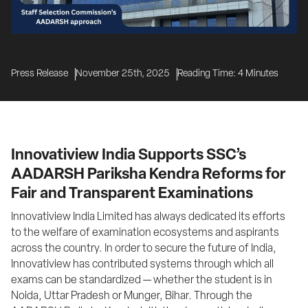
Press Release
November 25th, 2025
Reading Time:
4
Minutes
Innovatiview India Supports SSC’s
AADARSH Pariksha Kendra Reforms for
Fair and Transparent Examinations
Innovatiview India Limited has always dedicated its efforts 
to the welfare of examination ecosystems and aspirants 
across the country. In order to secure the future of India, 
Innovatiview has contributed systems through which all 
exams can be standardized — whether the student is in 
Noida, Uttar Pradesh or Munger, Bihar. Through the 