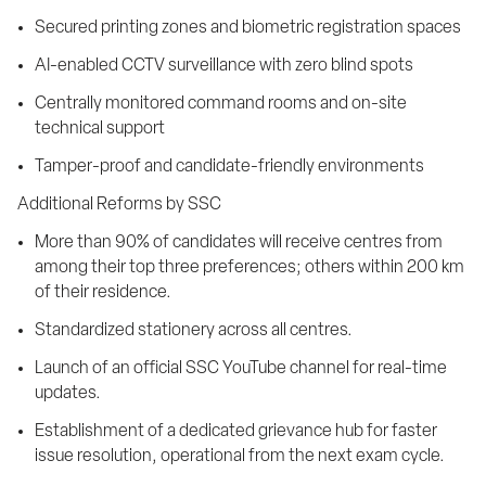
Secured printing zones and biometric registration spaces
AI-enabled CCTV surveillance with zero blind spots
Centrally monitored command rooms and on-site 
technical support
Tamper-proof and candidate-friendly environments
Additional Reforms by SSC
More than 90% of candidates will receive centres from 
among their top three preferences; others within 200 km 
of their residence.
Standardized stationery across all centres.
Launch of an official SSC YouTube channel for real-time 
updates.
Establishment of a dedicated grievance hub for faster 
issue resolution, operational from the next exam cycle.