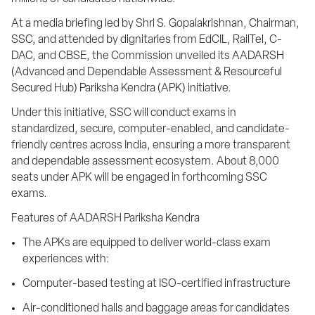
At a media briefing led by Shri S. Gopalakrishnan, Chairman, 
SSC, and attended by dignitaries from EdCIL, RailTel, C-
DAC, and CBSE, the Commission unveiled its AADARSH 
(Advanced and Dependable Assessment & Resourceful 
Secured Hub) Pariksha Kendra (APK) initiative.
Under this initiative, SSC will conduct exams in 
standardized, secure, computer-enabled, and candidate-
friendly centres across India, ensuring a more transparent 
and dependable assessment ecosystem. About 8,000 
seats under APK will be engaged in forthcoming SSC 
exams.
Features of AADARSH Pariksha Kendra
The APKs are equipped to deliver world-class exam 
experiences with:
Computer-based testing at ISO-certified infrastructure
Air-conditioned halls and baggage areas for candidates