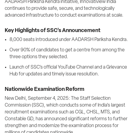
AADARSH Pariksha Kendra initiative, Innovatiview India 
continues to provide safe, secure, and technologically 
advanced infrastructure to conduct examinations at scale.
Key Highlights of SSC’s Announcement
8,000 seats introduced under AADARSH Pariksha Kendra.
Over 90% of candidates to get a centre from among the 
three options they selected.
Launch of SSC’s official YouTube Channel and a Grievance 
Hub for updates and timely issue resolution.
Nationwide Examination Reform
New Delhi, September 4, 2025: The Staff Selection 
Commission (SSC), which conducts some of India’s largest 
recruitment examinations such as CGL, CHSL, MTS, and 
Constable GD, has announced significant reforms to further 
strengthen and modernize the examination process for 
millions of candidates nationwide.