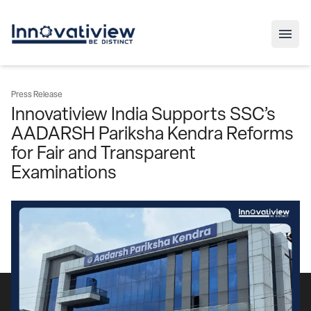
Press Release
Innovatiview India Supports SSC’s
AADARSH Pariksha Kendra Reforms
for Fair and Transparent
Examinations