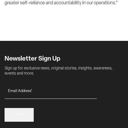
greater self-reliance and accountability in our operations.”
Newsletter Sign Up
Sign up for exclusive news, original stories, insights, awareness, 
events and more.
Submit