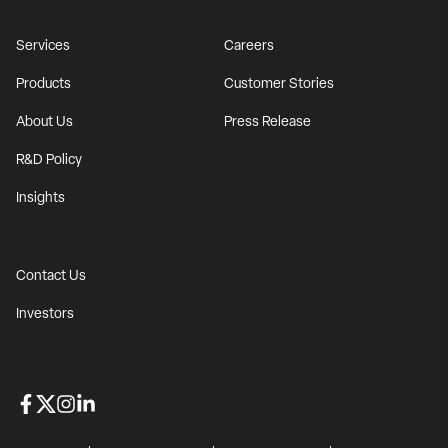
Services
Careers
Products
Customer Stories
About Us
Press Release
R&D Policy
Insights
Contact Us
Investors