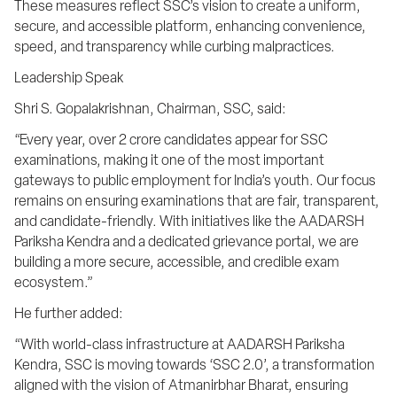
These measures reflect SSC’s vision to create a uniform, 
secure, and accessible platform, enhancing convenience, 
speed, and transparency while curbing malpractices.
Leadership Speak
Shri S. Gopalakrishnan, Chairman, SSC, said:
“Every year, over 2 crore candidates appear for SSC 
examinations, making it one of the most important 
gateways to public employment for India’s youth. Our focus 
remains on ensuring examinations that are fair, transparent, 
and candidate-friendly. With initiatives like the AADARSH 
Pariksha Kendra and a dedicated grievance portal, we are 
building a more secure, accessible, and credible exam 
ecosystem.”
He further added:
“With world-class infrastructure at AADARSH Pariksha 
Kendra, SSC is moving towards ‘SSC 2.0’, a transformation 
aligned with the vision of Atmanirbhar Bharat, ensuring 