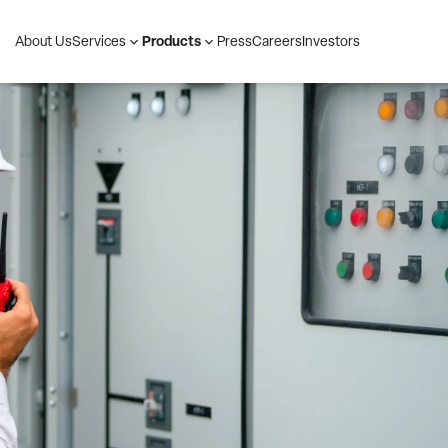
About Us
Press
Careers
Investors
Services
Products