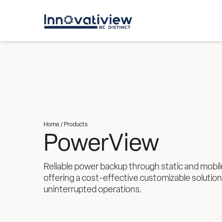
Home /
Products
PowerView
Reliable power backup through static and mobil
offering a cost-effective customizable solution
uninterrupted operations. 