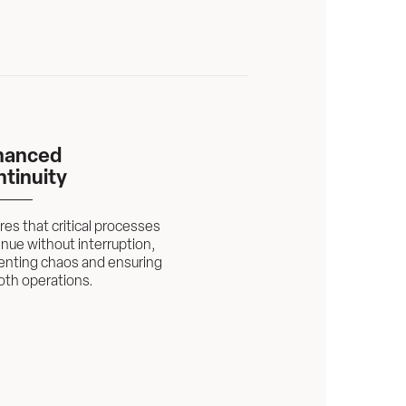
anced 
tinuity
es that critical processes 
nue without interruption, 
enting chaos and ensuring 
th operations.