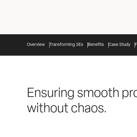
Overview
Transforming 3Es
Benefits
Case Study
Ensuring smooth pr
without chaos.