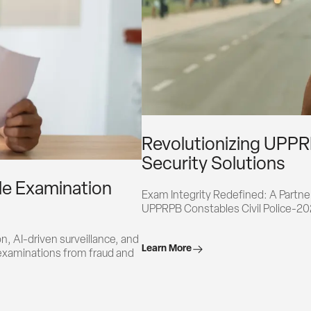
Revolutionizing UPPR
Security Solutions
ale Examination
Exam Integrity Redefined: A Partners
UPPRPB Constables Civil Police-2
, AI-driven surveillance, and 
Learn More
examinations from fraud and 