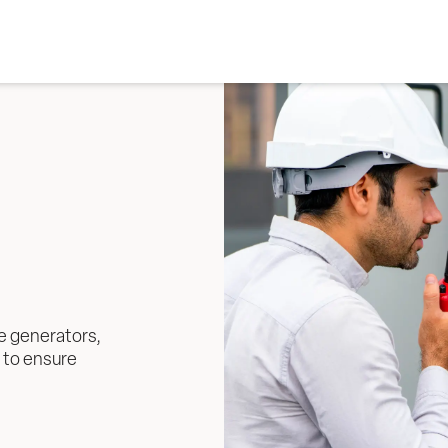
e generators, 
 to ensure 