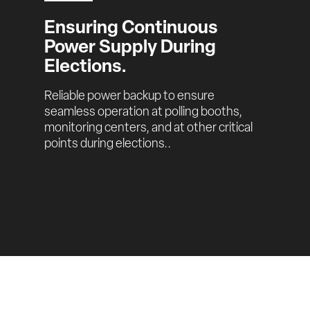
Ensuring Continuous 
Power Supply During 
Elections.
Reliable power backup to ensure 
seamless operation at polling booths, 
monitoring centers, and at other critical 
points during elections..