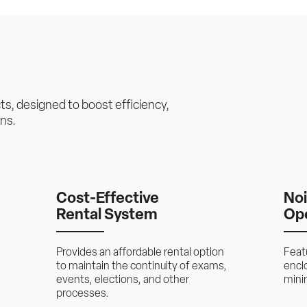
ts, designed to boost efficiency, 
ons.
Cost-Effective 
Noi
Rental System
Op
Provides an affordable rental option 
Feat
to maintain the continuity of exams, 
enclo
events, elections, and other 
minim
processes.