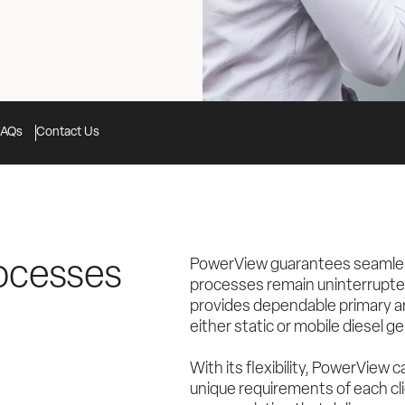
FAQs
Contact Us
PowerView guarantees seamless 
ocesses 
processes remain uninterrupted
provides dependable primary an
either static or mobile diesel g
With its flexibility, PowerView 
unique requirements of each cli