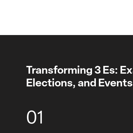
Transforming 3 Es: E
Elections, and Events
01