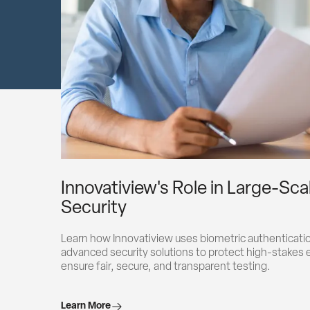
Innovatiview's Role in Large-Sc
Security
Learn how Innovatiview uses biometric authentication
advanced security solutions to protect high-stakes 
ensure fair, secure, and transparent testing.
Learn More