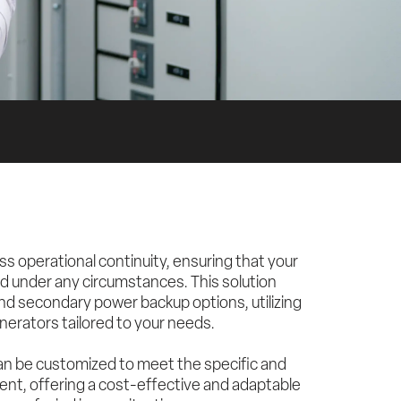
operational continuity, ensuring that your 
 under any circumstances. This solution 
d secondary power backup options, utilizing 
enerators tailored to your needs.
can be customized to meet the specific and 
ent, offering a cost-effective and adaptable 