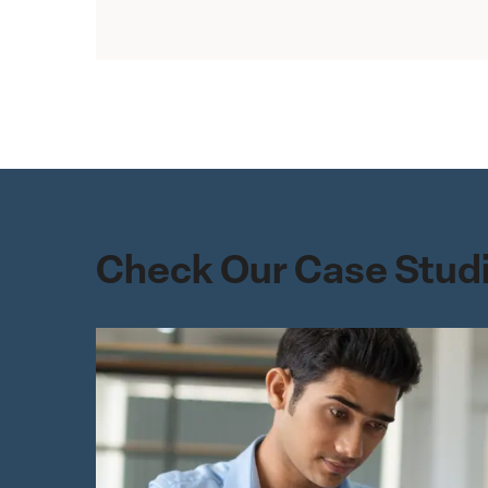
Check Our Case Studi