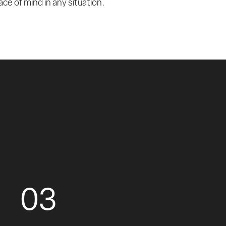
ce of mind in any situation.
03