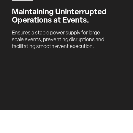
Maintaining Uninterrupted 
Operations at Events.
Ensures a stable power supply for large-
scale events, preventing disruptions and 
facilitating smooth event execution.