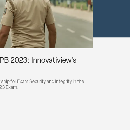
PB 2023: Innovatiview’s
hip for Exam Security and Integrity in the 
023 Exam.