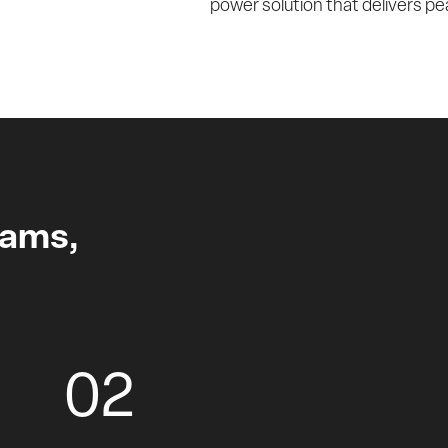
power solution that delivers pea
xams,
02