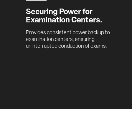
Securing Power for 
Examination Centers.
Provides consistent power backup to 
examination centers, ensuring 
uninterrupted conduction of exams.