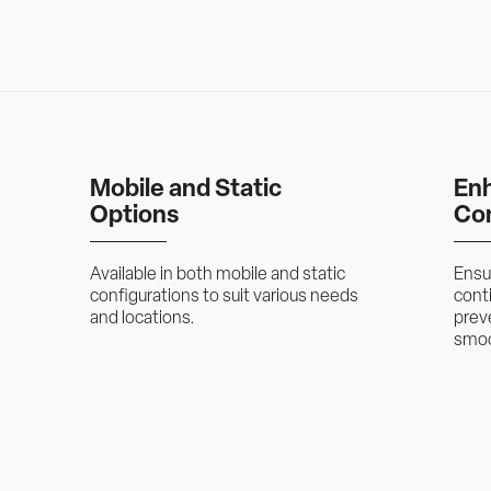
Mobile and Static 
Enh
Options
Con
Available in both mobile and static 
Ensur
configurations to suit various needs 
conti
and locations.
prev
smoo