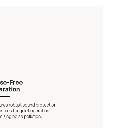
se-Free 
eration
ures robust sound protection 
sures for quiet operation, 
izing noise pollution.