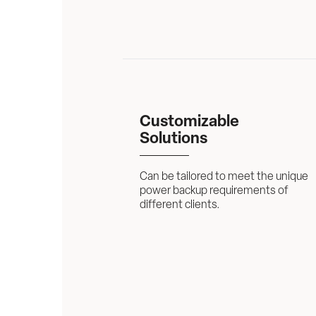
Customizable 
Solutions
Can be tailored to meet the unique 
power backup requirements of 
different clients.