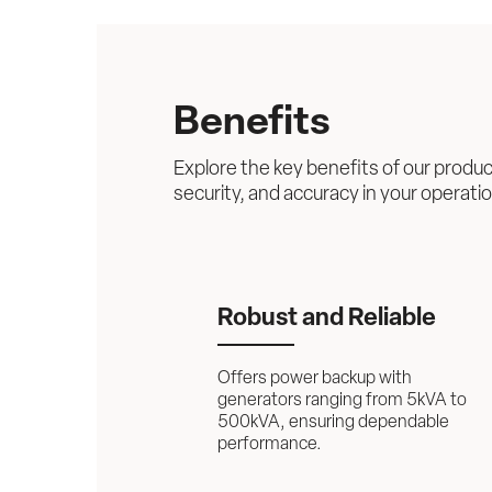
Benefits
Explore the key benefits of our produc
security, and accuracy in your operati
Robust and Reliable
Offers power backup with 
generators ranging from 5kVA to 
500kVA, ensuring dependable 
performance.